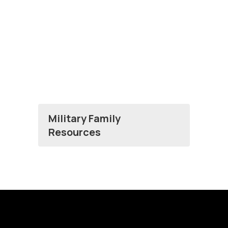
Military Family
Resources