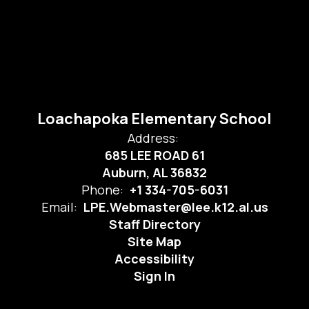
Loachapoka Elementary School
Address:
685 LEE ROAD 61
Auburn, AL 36832
Phone:
+1 334-705-6031
Email:
LPE.Webmaster@lee.k12.al.us
Staff Directory
Site Map
Accessibility
Sign In