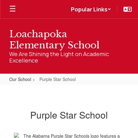
Skip
Popular Links
to
main
content
Loachapoka
Elementary School
We Are Shining the Light on Academic
Excellence
Our School
Purple Star School
Purple
Star
School
Purple Star School