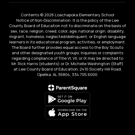
Contents © 2026 Loachapoka Elementary School
Notice of Non-Discrimination: It is the policy of the Lee
County Board of Education not to discriminate on the basis of
sex, race, religion, creed, color, age, national origin, disability,
migrant, homeless, neglected/delinquent, or English language
learners in its educational program, activities, or employment.
The Board further provides equal access to the Boy Scouts
and other designated youth groups. Inquiries or complaints
regarding compliance of Title VI, VII, or IX may be directed to
Mr. Rick Harris (students) or Dr. Michelle Washington (Staff)
at Lee County Board of Education, 2410 Society Hill Road,
Opelika, AL 36804, 334.705.6000.