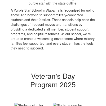
A Purple Star School in Alabama is recognized for going
above and beyond to support military-connected
students and their families. These schools help ease the
challenges of frequent moves and transitions by
providing a dedicated staff member, student support
programs, and helpful resources. At our school, we’re
proud to create a welcoming environment where military
families feel supported, and every student has the tools
they need to succeed.
Veteran's Day
Program 2025