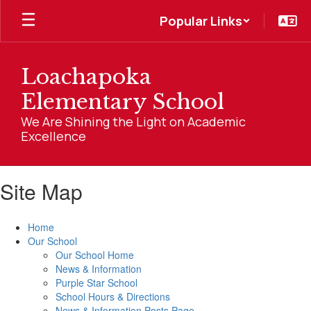
Skip
Popular Links
to
main
content
Loachapoka
Elementary School
We Are Shining the Light on Academic
Excellence
Site Map
Home
Our School
Our School Home
News & Information
Purple Star School
School Hours & Directions
News & Information Posts Page