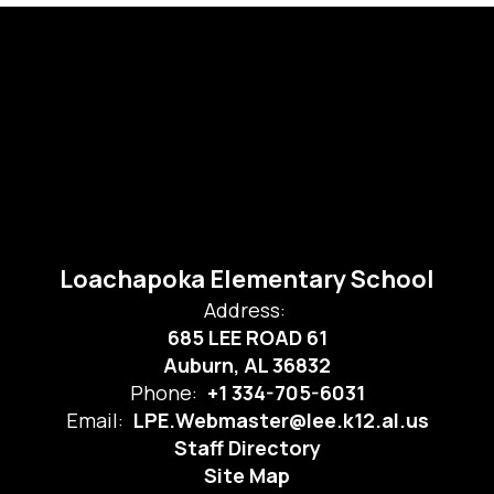
Loachapoka Elementary School
Address:
685 LEE ROAD 61
Auburn, AL 36832
Phone:
+1 334-705-6031
Email:
LPE.Webmaster@lee.k12.al.us
Staff Directory
Site Map