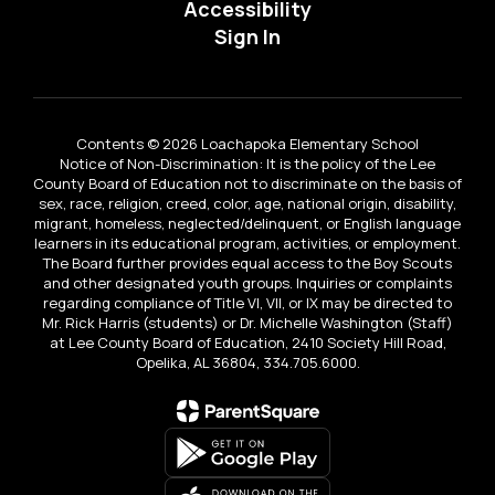
Accessibility
Sign In
Contents © 2026 Loachapoka Elementary School
Notice of Non-Discrimination: It is the policy of the Lee
County Board of Education not to discriminate on the basis of
sex, race, religion, creed, color, age, national origin, disability,
migrant, homeless, neglected/delinquent, or English language
learners in its educational program, activities, or employment.
The Board further provides equal access to the Boy Scouts
and other designated youth groups. Inquiries or complaints
regarding compliance of Title VI, VII, or IX may be directed to
Mr. Rick Harris (students) or Dr. Michelle Washington (Staff)
at Lee County Board of Education, 2410 Society Hill Road,
Opelika, AL 36804, 334.705.6000.