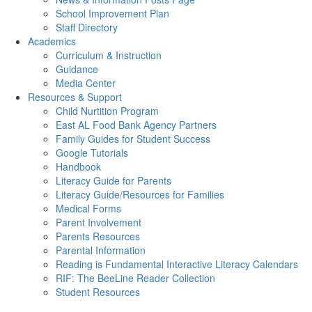
School Improvement Plan
Staff Directory
Academics
Curriculum & Instruction
Guidance
Media Center
Resources & Support
Child Nurtition Program
East AL Food Bank Agency Partners
Family Guides for Student Success
Google Tutorials
Handbook
Literacy Guide for Parents
Literacy Guide/Resources for Families
Medical Forms
Parent Involvement
Parents Resources
Parental Information
Reading is Fundamental Interactive Literacy Calendars
RIF: The BeeLine Reader Collection
Student Resources