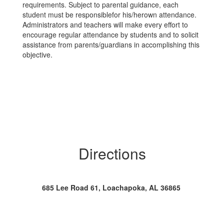
requirements. Subject to parental guidance, each
student must be responsiblefor his/herown attendance.
Administrators and teachers will make every effort to
encourage regular attendance by students and to solicit
assistance from parents/guardians in accomplishing this
objective.
Directions
685 Lee Road 61, Loachapoka, AL 36865