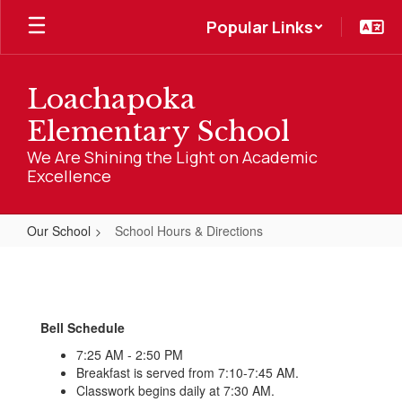
Skip
Popular Links
to
main
content
Loachapoka
Elementary School
We Are Shining the Light on Academic
Excellence
Our School
School Hours & Directions
School
Hours
&
Bell Schedule
Directions
7:25 AM - 2:50 PM
Breakfast is served from 7:10-7:45 AM.
Classwork begins daily at 7:30 AM.