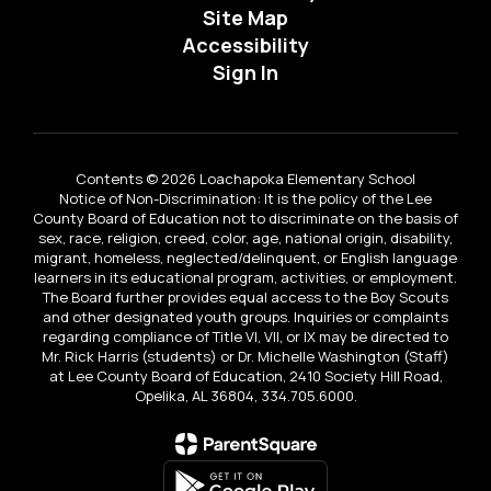
Site Map
Accessibility
Sign In
Contents © 2026 Loachapoka Elementary School
Notice of Non-Discrimination: It is the policy of the Lee
County Board of Education not to discriminate on the basis of
sex, race, religion, creed, color, age, national origin, disability,
migrant, homeless, neglected/delinquent, or English language
learners in its educational program, activities, or employment.
The Board further provides equal access to the Boy Scouts
and other designated youth groups. Inquiries or complaints
regarding compliance of Title VI, VII, or IX may be directed to
Mr. Rick Harris (students) or Dr. Michelle Washington (Staff)
at Lee County Board of Education, 2410 Society Hill Road,
Opelika, AL 36804, 334.705.6000.