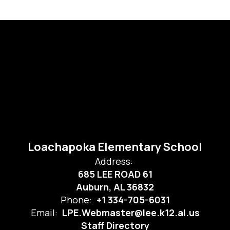
Loachapoka Elementary School
Address:
685 LEE ROAD 61
Auburn, AL 36832
Phone:
+1 334-705-6031
Email:
LPE.Webmaster@lee.k12.al.us
Staff Directory