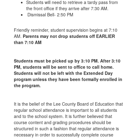
Students will need to retrieve a tardy pass from
the front office if they arrive after 7:30 AM.
Dismissal Bell- 2:50 PM
Friendly reminder, student supervision begins at 7:10
AM.
Parents may not drop students off EARLIER
than 7:10 AM
Students must be picked up by 3:10 PM. After 3:10
PM, students will be sent to office to call home.
Students will not be left with the Extended Day
program unless they have been formally enrolled in
the program.
It is the belief of the Lee County Board of Education that
regular school attendance is important to all students
and to the school system. It is further believed that
course content and grading procedures should be
structured in such a fashion that regular attendance is
necessary in order to successfully complete course